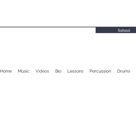
Submit
Home
Music
Videos
Bio
Lessons
Percussion
Drums