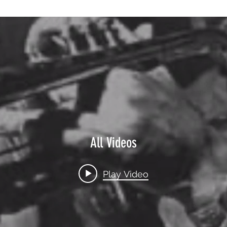
All Videos
Play Video