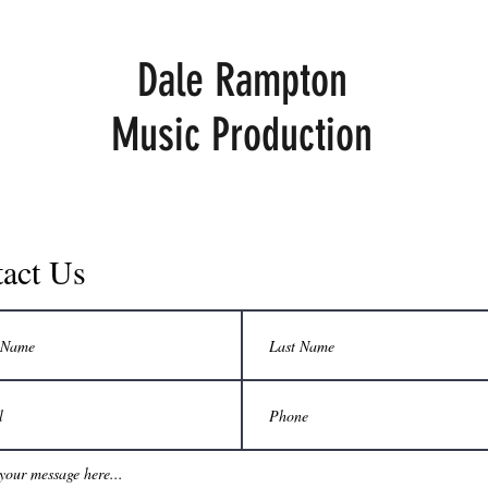
Dale Rampton
Music Production
act Us